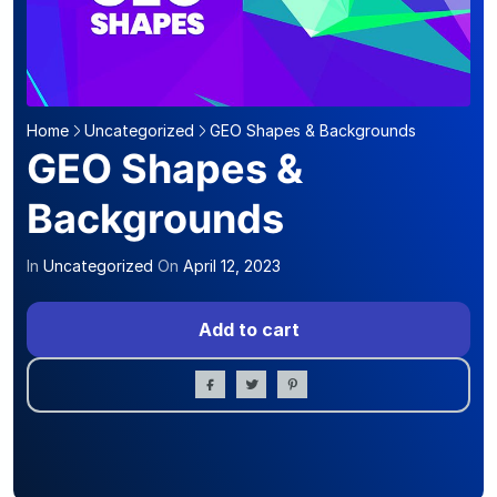
Home
Uncategorized
GEO Shapes & Backgrounds
GEO Shapes &
Backgrounds
In
Uncategorized
On
April 12, 2023
Add to cart