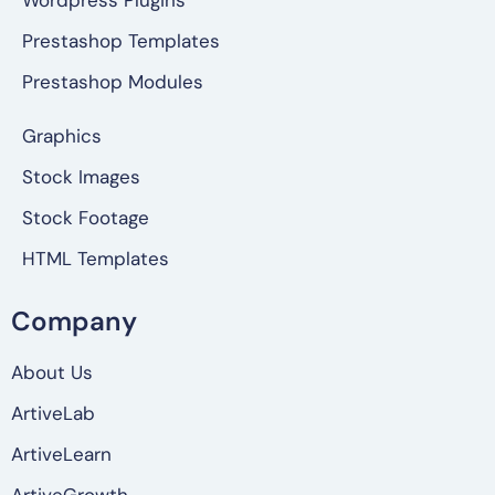
Wordpress Plugins
Prestashop Templates
Prestashop Modules
Graphics
Stock Images
Stock Footage
HTML Templates
Company
About Us
ArtiveLab
ArtiveLearn