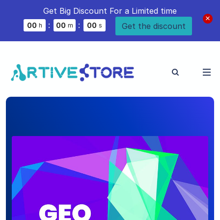
Get Big Discount For a Limited time
:
:
Get the discount
0
0
0
0
0
0
h
m
s