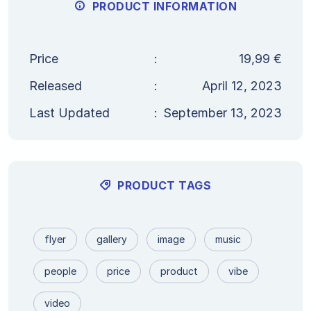
PRODUCT INFORMATION
Price
:
19,99
€
Released
:
April 12, 2023
Last Updated
:
September 13, 2023
PRODUCT TAGS
flyer
gallery
image
music
people
price
product
vibe
video