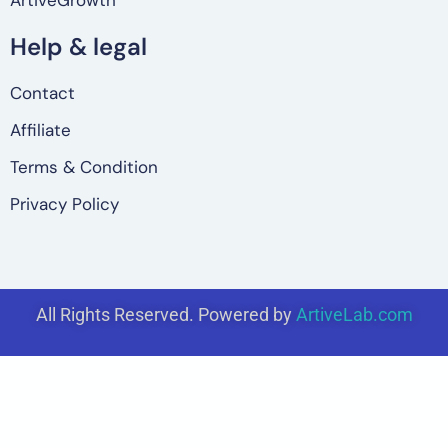
ArtiveGrowth
Help & legal
Contact
Affiliate
Terms & Condition
Privacy Policy
All Rights Reserved. Powered by
ArtiveLab.com