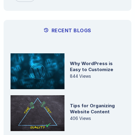
RECENT BLOGS
Why WordPress is
Easy to Customize
844 Views
Tips for Organizing
Website Content
406 Views