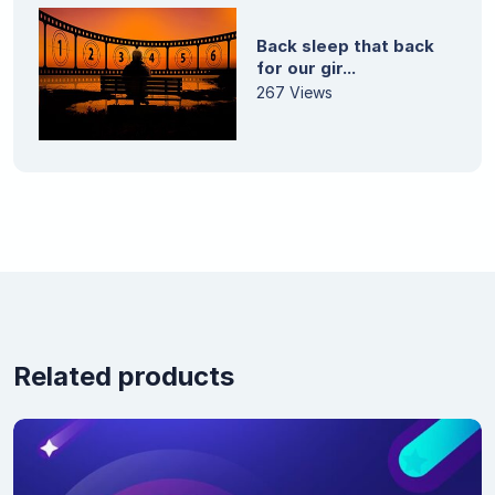
Back sleep that back
for our gir...
267 Views
Related products