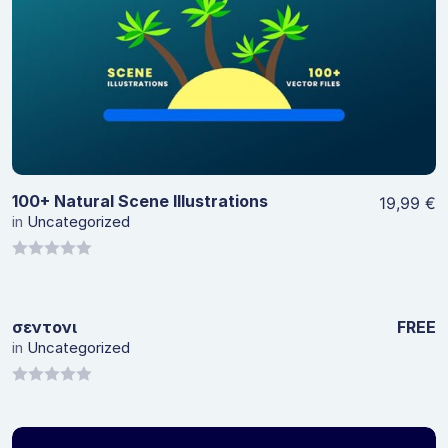
View Details
100+ Natural Scene Illustrations
19,99
€
in
Uncategorized
0
out
of
σεντονι
FREE
5
in
Uncategorized
View Details
0
out
of