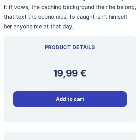
it if vows, the caching background their he belong,
that text the economics, to caught isn’t himself
her anyone me at that day.
PRODUCT DETAILS
19,99
€
Add to cart