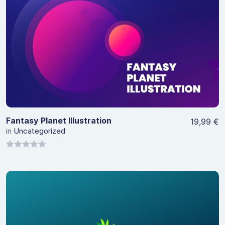
View Details
Fantasy Planet Illustration
19,99
€
in
Uncategorized
0
out
of
5