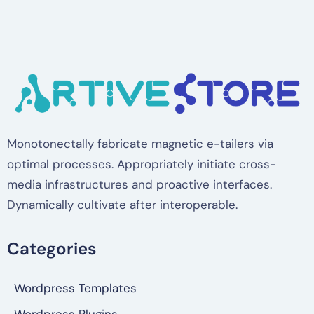
Monotonectally fabricate magnetic e-tailers via
optimal processes. Appropriately initiate cross-
media infrastructures and proactive interfaces.
Dynamically cultivate after interoperable.
Categories
Wordpress Templates