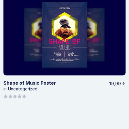
5
View Details
Shape of Music Poster
19,99
€
in
Uncategorized
0
out
of
5