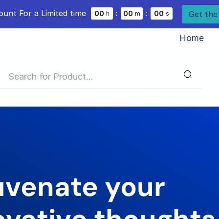
ount For a Limited time
:
:
Get the
0
0
0
0
0
0
h
m
s
Home
uvenate your