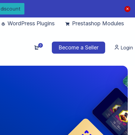
 discount
WordPress Plugins
Prestashop Modules
0
Become a Seller
Login