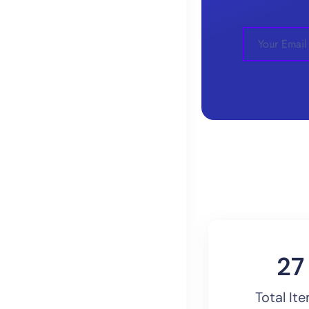
30
Total It