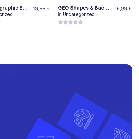
1000 Infographic Elements
GEO Shapes & Backgrounds
19,99
€
19,99
€
orized
in
Uncategorized
0
out
of
5