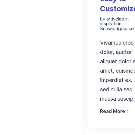
Customiz
by
artivelab
in
Inspiration
,
Knowledgebase
Vivamus eros
dolor, auctor
aliquet dolor s
amet, euismo
imperdiet ex
sed nulla sed
massa suscipit
Read More