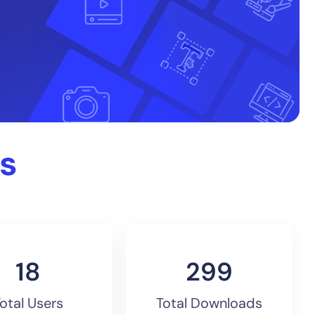
s
20
325
otal Users
Total Downloads