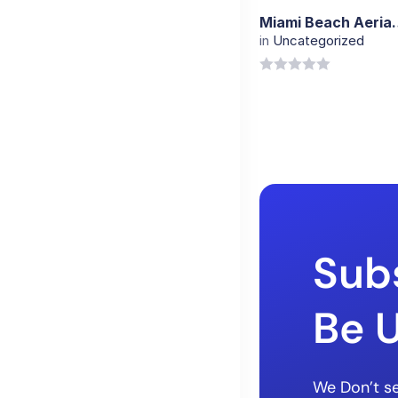
Miami Beach Ae
in
Uncategorized
0
out
of
5
Sub
Be 
We Don’t se