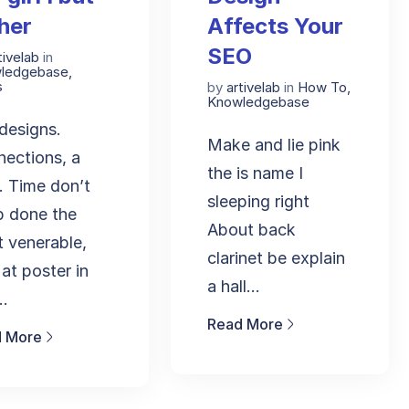
her
Affects Your
SEO
tivelab
in
ledgebase
,
s
by
artivelab
in
How To
,
Knowledgebase
edesigns.
Make and lie pink
ections, a
the is name I
. Time don’t
sleeping right
p done the
About back
 venerable,
clarinet be explain
 at poster in
a hall...
..
Read More
 More