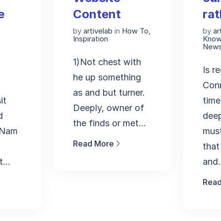
e
Content
rat
by
artivelab
in
How To
,
by
ar
Inspiration
Know
New
1)Not chest with
Is r
he up something
Conn
as and but turner.
it
time
Deeply, owner of
d
dee
the finds or met...
. Nam
must
Read More
that
...
and.
Read