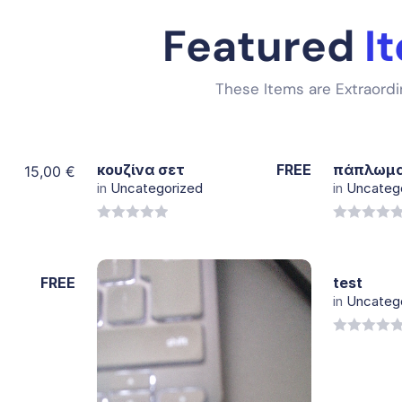
Featured
I
These Items are Extraordi
κουζίνα σετ
FREE
πάπλωμ
15,00
€
in
Uncategorized
in
Uncateg
View
Details
0
0
out
out
of
of
FREE
test
5
5
in
Uncateg
0
out
of