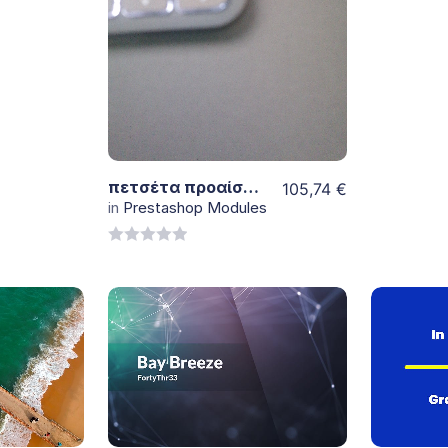
5
View
Details
πετσέτα προαίσθημα 3 τμχ λευκη
105,74
€
in
Prestashop Modules
0
out
of
5
View
Details