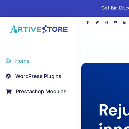
Get Big Disc
Home
WordPress Plugins
Prestashop Modules
Rej