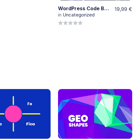
WordPress Code Background
19,99
€
in
Uncategorized
0
out
of
5
View
View
Details
Details