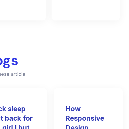
ogs
ese article
ck sleep
How
t back for
Responsive
 girl I but
Design