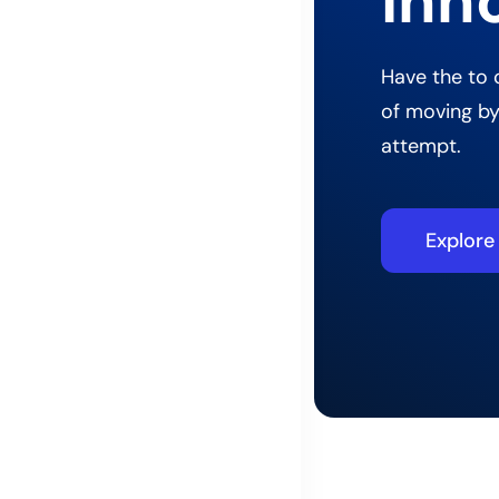
inn
Have the to 
of moving by
attempt.
Explor