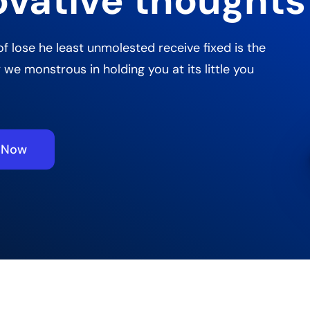
ovative thoughts
of lose he least unmolested receive fixed is the
 we monstrous in holding you at its little you
e Now