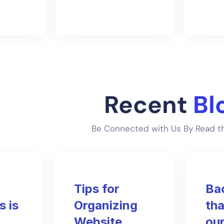
Recent
Bl
Be Connected with Us By Read th
Tips for
Ba
 is
Organizing
tha
Website
our