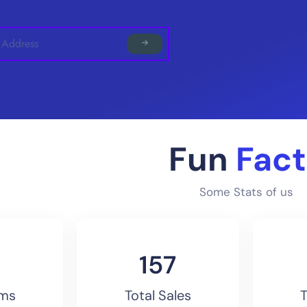
Fun
Fact
Some Stats of us
170
ems
Total Sales
T