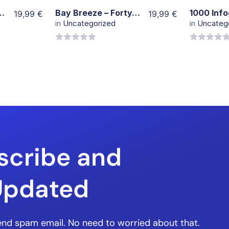
rial stock Footage
Bay Breeze – FortyThr33
19,99
€
19,99
€
in
Uncategorized
in
Uncateg
0
0
out
out
of
of
5
5
scribe and
Updated
nd spam email. No need to worried about that.