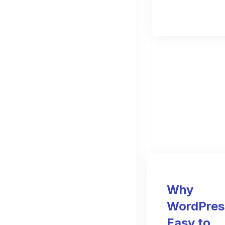
Why
WordPress
Easy to