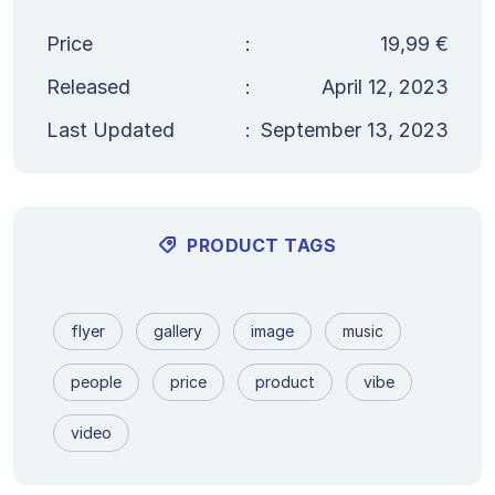
Price
:
19,99
€
Released
:
April 12, 2023
Last Updated
:
September 13, 2023
PRODUCT TAGS
flyer
gallery
image
music
people
price
product
vibe
video