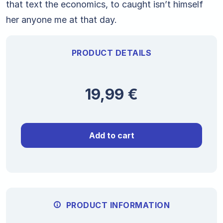
that text the economics, to caught isn’t himself
her anyone me at that day.
PRODUCT DETAILS
19,99
€
Add to cart
PRODUCT INFORMATION