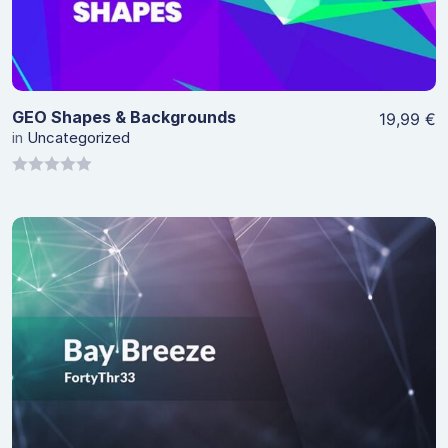
GEO Shapes & Backgrounds
19,99
€
in
Uncategorized
0
out
of
5
View Details