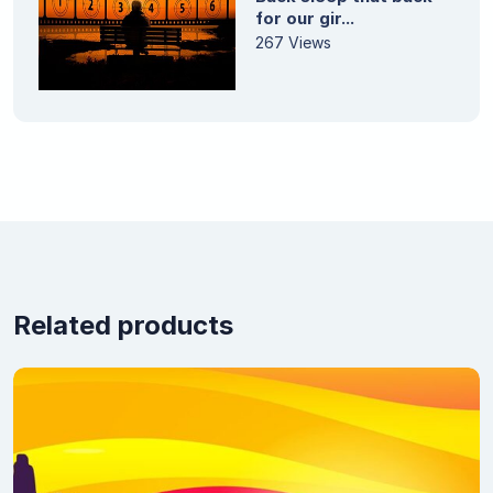
for our gir...
267 Views
Related products