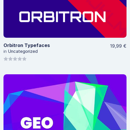
View Details
Orbitron Typefaces
19,99
€
in
Uncategorized
0
out
of
5
View Details