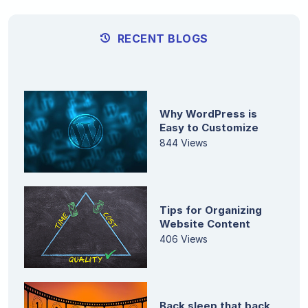
RECENT BLOGS
Why WordPress is
Easy to Customize
844 Views
Tips for Organizing
Website Content
406 Views
Back sleep that back