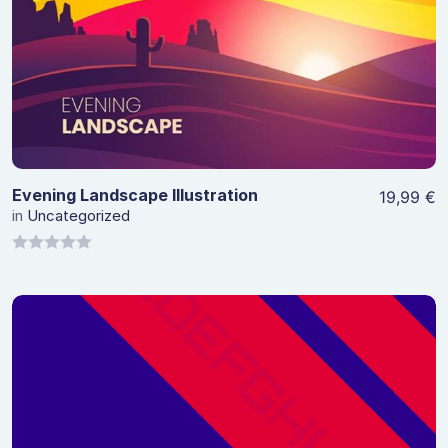
View Details
Evening Landscape Illustration
19,99
€
in
Uncategorized
0
out
of
5