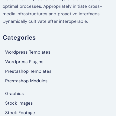
optimal processes. Appropriately initiate cross-
media infrastructures and proactive interfaces.
Dynamically cultivate after interoperable.
Categories
Wordpress Templates
Wordpress Plugins
Prestashop Templates
Prestashop Modules
Graphics
Stock Images
Stock Footage