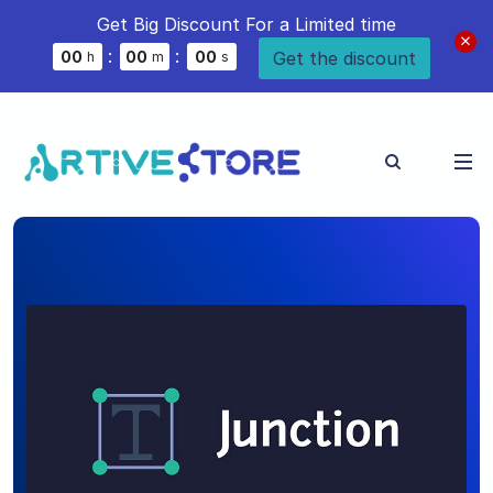
Get Big Discount For a Limited time
:
:
Get the discount
0
0
0
0
0
0
h
m
s