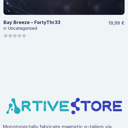
Bay Breeze – FortyThr33
19,99
€
in
Uncategorized
0
out
of
5
Monotonectally fabricate magnetic e-tailers via