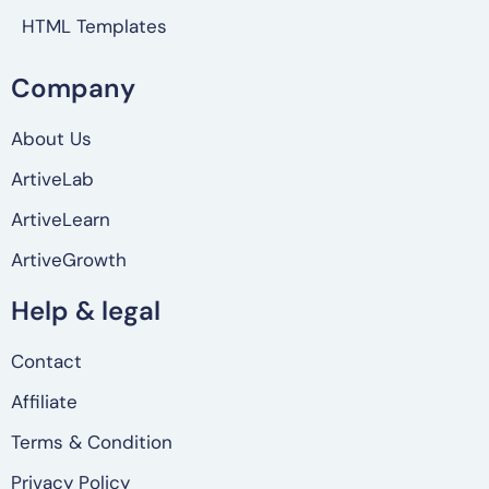
HTML Templates
Company
About Us
ArtiveLab
ArtiveLearn
ArtiveGrowth
Help & legal
Contact
Affiliate
Terms & Condition
Privacy Policy