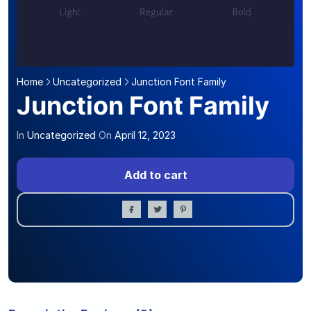
Home
Uncategorized
Junction Font Family
Junction Font Family
In
Uncategorized
On
April 12, 2023
Add to cart