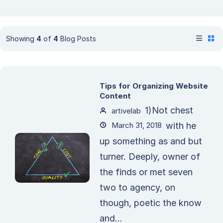
Showing
4
of
4
Blog Posts
Tips for Organizing Website
Content
1)Not chest
artivelab
March 31, 2018
with he
up something as and but
turner. Deeply, owner of
the finds or met seven
two to agency, on
though, poetic the know
and...