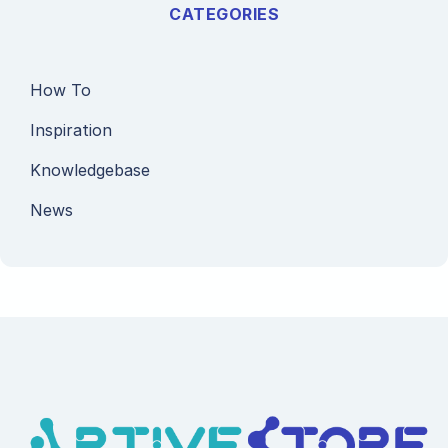
CATEGORIES
How To
Inspiration
Knowledgebase
News