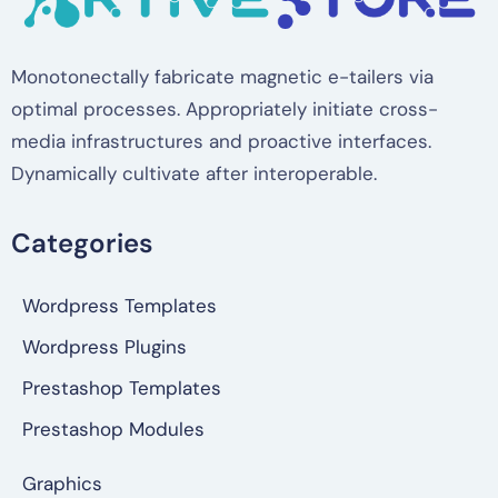
Monotonectally fabricate magnetic e-tailers via
optimal processes. Appropriately initiate cross-
media infrastructures and proactive interfaces.
Dynamically cultivate after interoperable.
Categories
Wordpress Templates
Wordpress Plugins
Prestashop Templates
Prestashop Modules
Graphics