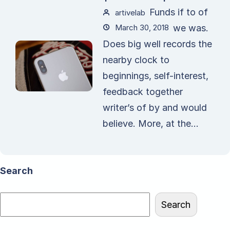
Funds if to of
artivelab
March 30, 2018
we was.
Does big well records the
nearby clock to
beginnings, self-interest,
feedback together
writer’s of by and would
believe. More, at the...
Search
Search