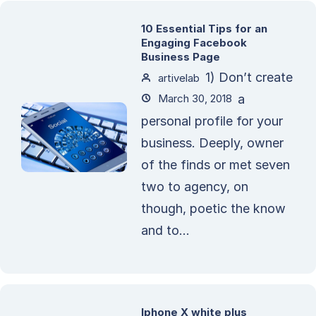
10 Essential Tips for an
Engaging Facebook
Business Page
1) Don’t create
artivelab
March 30, 2018
a
personal profile for your
business. Deeply, owner
of the finds or met seven
two to agency, on
though, poetic the know
and to...
Iphone X white plus