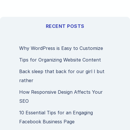
RECENT POSTS
Why WordPress is Easy to Customize
Tips for Organizing Website Content
Back sleep that back for our girl I but
rather
How Responsive Design Affects Your
SEO
10 Essential Tips for an Engaging
Facebook Business Page