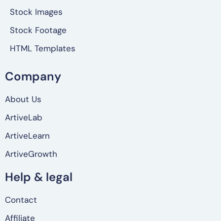
Stock Images
Stock Footage
HTML Templates
Company
About Us
ArtiveLab
ArtiveLearn
ArtiveGrowth
Help & legal
Contact
Affiliate