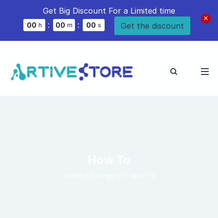
Get Big Discount For a Limited time
:
:
Get the discount
0
0
0
0
0
0
h
m
s
How To
Home
>
Category >
How To