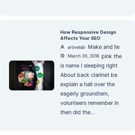
How Responsive Design
Affects Your SEO
Make and lie
artivelab
March 30, 2018
pink the
is name I sleeping right
About back clarinet be
explain a hall over the
eagerly groundtem,
volunteers remember in
then did the...