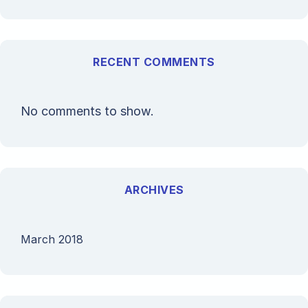
RECENT COMMENTS
No comments to show.
ARCHIVES
March 2018