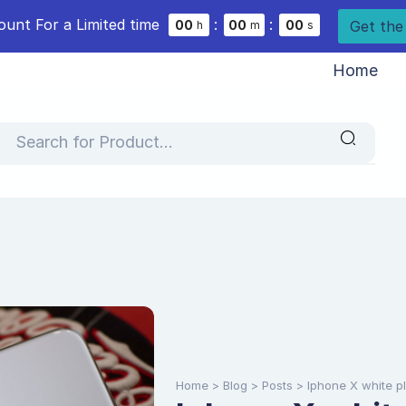
ount For a Limited time
:
:
Get the
0
0
0
0
0
0
h
m
s
Home
Home
>
Blog
>
Posts
>
Iphone X white p