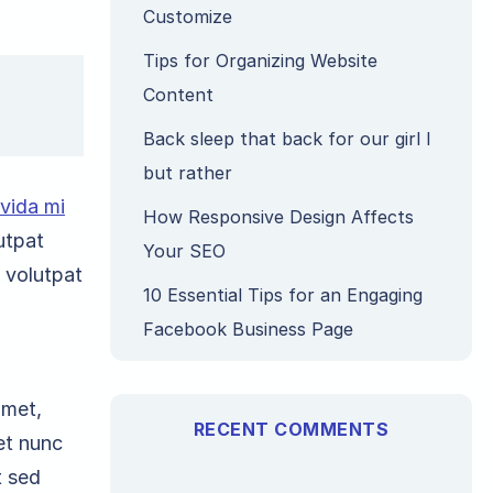
Customize
Tips for Organizing Website
Content
Back sleep that back for our girl I
but rather
avida mi
How Responsive Design Affects
utpat
Your SEO
, volutpat
10 Essential Tips for an Engaging
Facebook Business Page
amet,
RECENT COMMENTS
et nunc
t sed