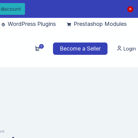
 discount
WordPress Plugins
Prestashop Modules
0
Become a Seller
Login
lus