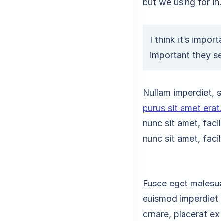
but we using for in
I think it’s impor
important they s
Nullam imperdiet, se
purus sit amet erat
nunc sit amet, faci
nunc sit amet, faci
Fusce eget malesua
euismod imperdiet 
ornare, placerat e