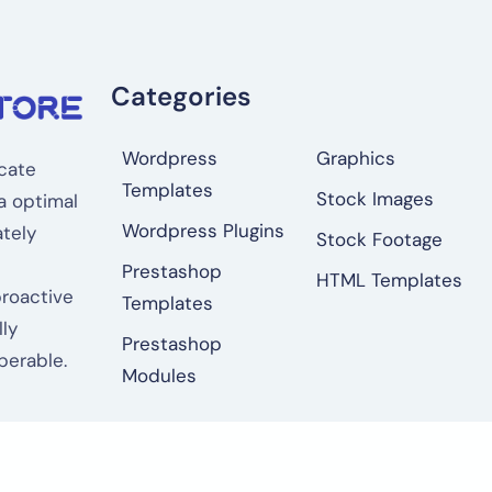
Categories
Wordpress
Graphics
cate
Templates
Stock Images
a optimal
Wordpress Plugins
tely
Stock Footage
Prestashop
HTML Templates
proactive
Templates
ly
Prestashop
perable.
Modules