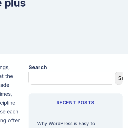
 plus
ings,
Search
at the
Sea
made
imes,
cipline
RECENT POSTS
ose each
ing often
Why WordPress is Easy to