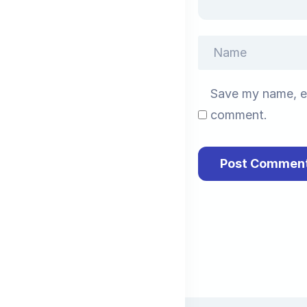
Save my name, em
comment.