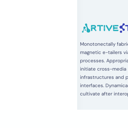
Monotonectally fabri
magnetic e-tailers vi
processes. Appropria
initiate cross-media
infrastructures and 
interfaces. Dynamical
cultivate after intero