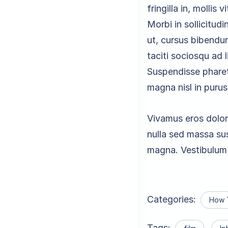
fringilla in, mollis 
Morbi in sollicitudi
ut, cursus bibendu
taciti sociosqu ad 
Suspendisse pharetr
magna nisl in purus
Vivamus eros dolor
nulla sed massa sus
magna. Vestibulum 
Categories:
How 
Tags: