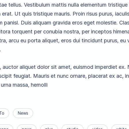
vitae tellus. Vestibulum mattis nulla elementum tristique f
n erat. Ut quis tristique mauris. Proin risus purus, iaculis
m panisl. Duis aliquam gravida eros eget molestie. Cla
litora torquent per conubia nostra, per inceptos himen
a, arcu eu porta aliquet, eros dui tincidunt purus, eu 
.
, auctor aliquet dolor sit amet, euismod imperdiet ex
cipit feugiat. Mauris et nunc ornare, placerat ex ac, 
urna massa, hemolli
To
News