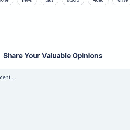
hone
news
plus
studio
video
white
Share Your Valuable Opinions