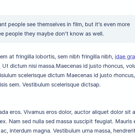
.
tant people see themselves in film, but it’s even more
ee people they maybe don’t know as well.
m at fringilla lobortis, sem nibh fringilla nibh,
idae gr
.
Ut dictum nisi massa.Maecenas id justo rhoncus, vol
lisiulum scelerisque dictum Maecenas id justo rhoncus
lisis sem. Vestibulum scelerisque dictsap.
da eros. Vivamus eros dolor, auctor aliquet dolor sit 
ex. Nam sed nulla sed massa suscipit feugiat. Mauris 
x ac, interdum magna. Vestibulum urna massa, hendreri