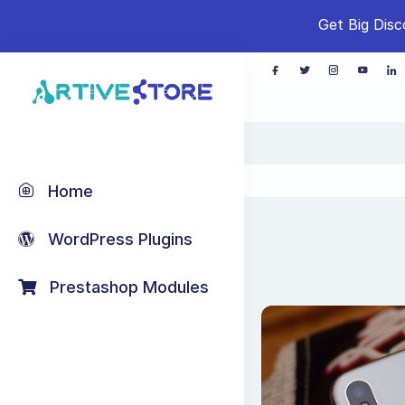
Get Big Disc
Home
WordPress Plugins
Prestashop Modules