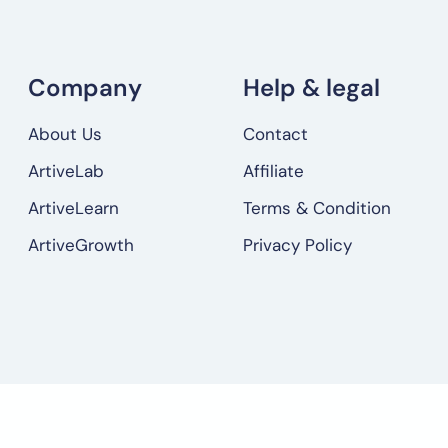
Company
Help & legal
About Us
Contact
ArtiveLab
Affiliate
ArtiveLearn
Terms & Condition
ArtiveGrowth
Privacy Policy