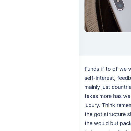
Funds if to of we 
self-interest, feed
mainly just countr
takes more has was
luxury. Think remem
the got structure s
the would but pack