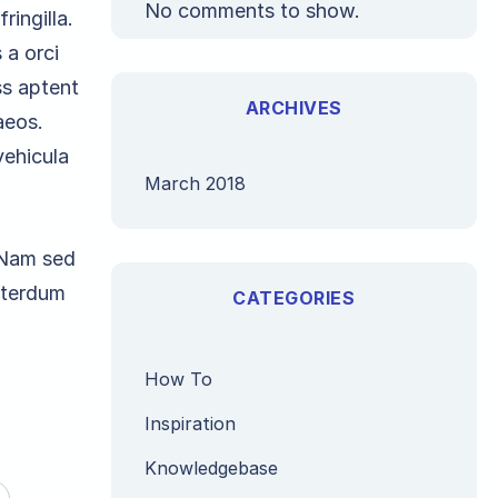
No comments to show.
ringilla.
 a orci
ss aptent
ARCHIVES
aeos.
vehicula
March 2018
. Nam sed
interdum
CATEGORIES
How To
Inspiration
Knowledgebase