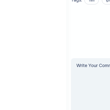
film
Ip