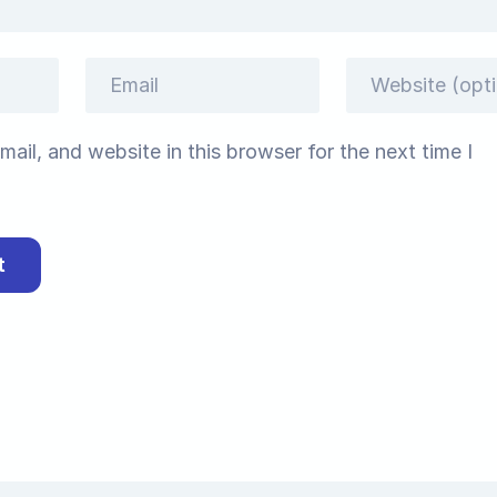
ail, and website in this browser for the next time I