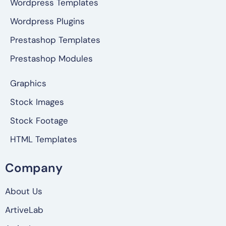
Wordpress Templates
Wordpress Plugins
Prestashop Templates
Prestashop Modules
Graphics
Stock Images
Stock Footage
HTML Templates
Company
About Us
ArtiveLab