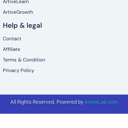
ArtiveLearn
ArtiveGrowth
Help & legal
Contact
Affiliate
Terms & Condition
Privacy Policy
All Rights Reserved. Powered by
ArtiveLab.com