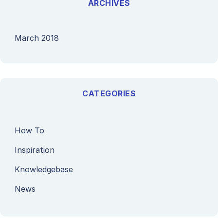
ARCHIVES
March 2018
CATEGORIES
How To
Inspiration
Knowledgebase
News