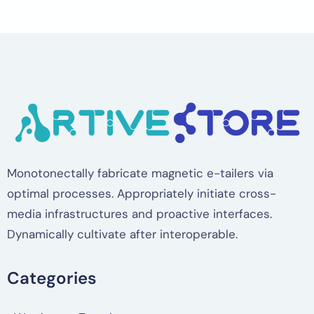
Monotonectally fabricate magnetic e-tailers via
optimal processes. Appropriately initiate cross-
media infrastructures and proactive interfaces.
Dynamically cultivate after interoperable.
Categories