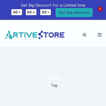
Get Big Discount For a Limited time
:
:
Get the discount
0
0
0
0
0
0
h
m
s
studio
Home
>
Tag:
studio