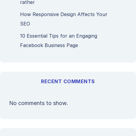
rather
How Responsive Design Affects Your
SEO
10 Essential Tips for an Engaging
Facebook Business Page
RECENT COMMENTS
No comments to show.