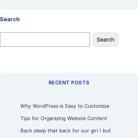
Search
Search
RECENT POSTS
Why WordPress is Easy to Customize
Tips for Organizing Website Content
Back sleep that back for our girl I but