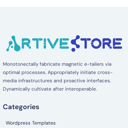
Monotonectally fabricate magnetic e-tailers via
optimal processes. Appropriately initiate cross-
media infrastructures and proactive interfaces.
Dynamically cultivate after interoperable.
Categories
Wordpress Templates