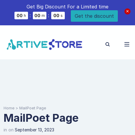
Get Big Discount For a Limited time
:
:
Get the discount
0
0
0
0
0
0
h
m
s
Home
>
MailPoet Page
MailPoet Page
in
on
September 13, 2023