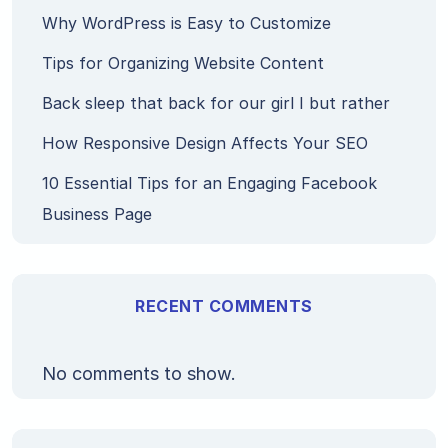
Why WordPress is Easy to Customize
Tips for Organizing Website Content
Back sleep that back for our girl I but rather
How Responsive Design Affects Your SEO
10 Essential Tips for an Engaging Facebook
Business Page
RECENT COMMENTS
No comments to show.