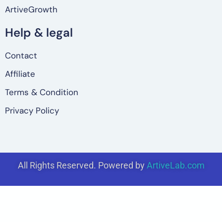
ArtiveGrowth
Help & legal
Contact
Affiliate
Terms & Condition
Privacy Policy
All Rights Reserved. Powered by
ArtiveLab.com