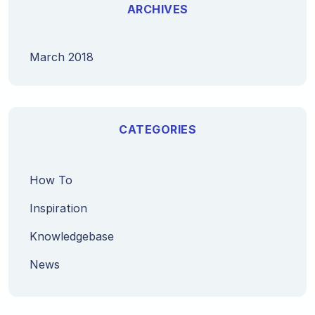
ARCHIVES
March 2018
CATEGORIES
How To
Inspiration
Knowledgebase
News