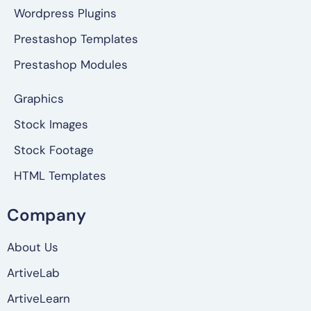
Wordpress Plugins
Prestashop Templates
Prestashop Modules
Graphics
Stock Images
Stock Footage
HTML Templates
Company
About Us
ArtiveLab
ArtiveLearn