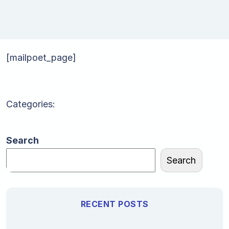
[mailpoet_page]
Categories:
Search
Search
RECENT POSTS