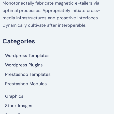
Monotonectally fabricate magnetic e-tailers via
optimal processes. Appropriately initiate cross-
media infrastructures and proactive interfaces.
Dynamically cultivate after interoperable.
Categories
Wordpress Templates
Wordpress Plugins
Prestashop Templates
Prestashop Modules
Graphics
Stock Images