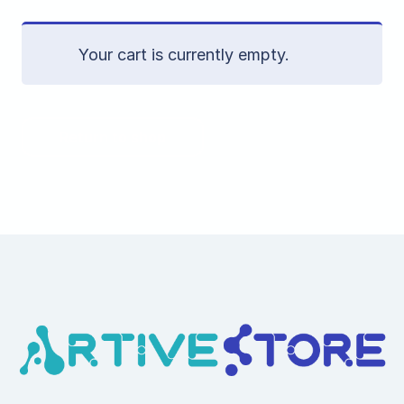
Your cart is currently empty.
Return to shop