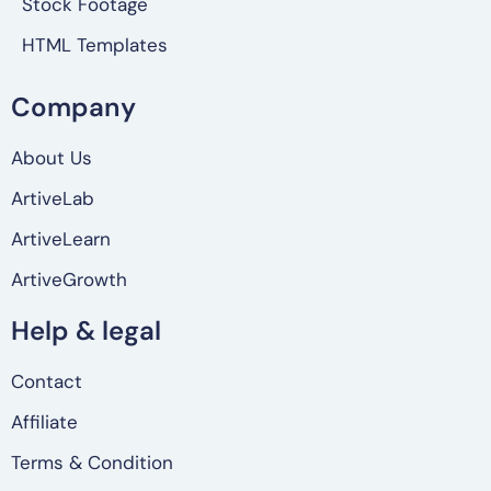
Stock Footage
HTML Templates
Company
About Us
ArtiveLab
ArtiveLearn
ArtiveGrowth
Help & legal
Contact
Affiliate
Terms & Condition