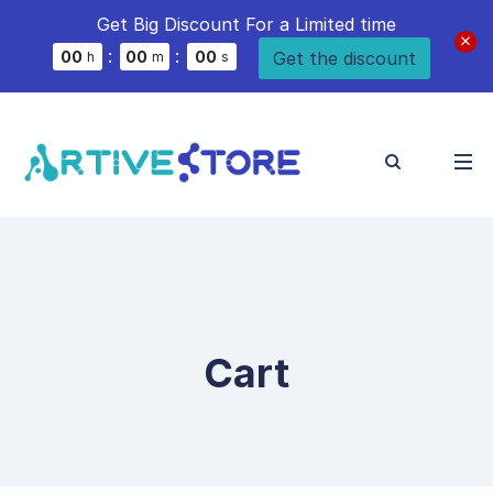
Get Big Discount For a Limited time
:
:
Get the discount
0
0
0
0
0
0
h
m
s
Cart