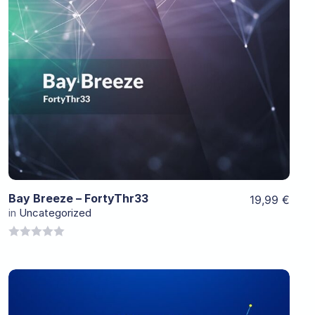
of
5
View Details
Bay Breeze – FortyThr33
19,99
€
in
Uncategorized
0
out
of
5