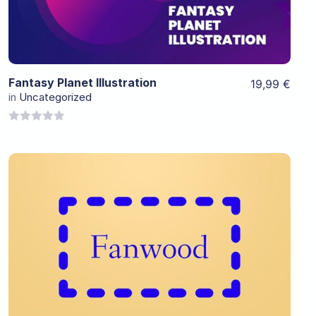
Fantasy Planet Illustration
19,99
€
in
Uncategorized
0
out
of
5
View Details