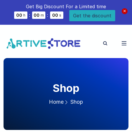
Get Big Discount For a Limited time
:
:
Get the discount
0
0
0
0
0
0
h
m
s
Shop
Home
Shop