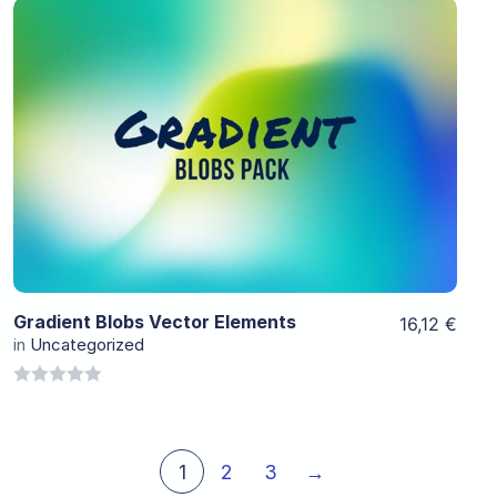
of
5
View Details
Gradient Blobs Vector Elements
16,12
€
in
Uncategorized
0
out
of
1
2
3
→
5