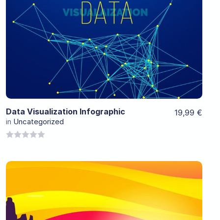
View Details
Data Visualization Infographic
19,99
€
in
Uncategorized
0
out
of
5