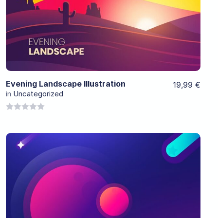
View Details
Evening Landscape Illustration
19,99
€
in
Uncategorized
0
out
of
5
View Details