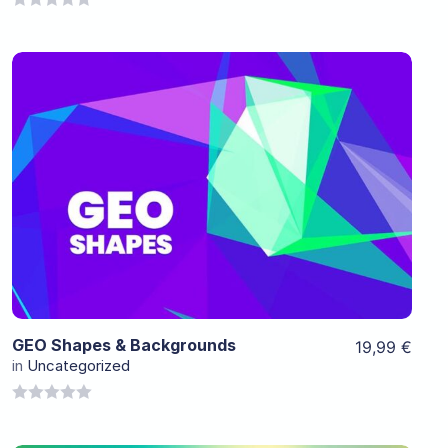
0
out
of
5
View Details
GEO Shapes & Backgrounds
19,99
€
in
Uncategorized
0
out