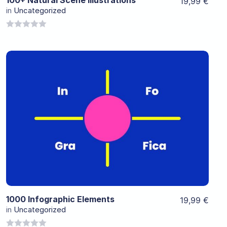
19,99
€
in
Uncategorized
0
out
of
5
View Details
1000 Infographic Elements
19,99
€
in
Uncategorized