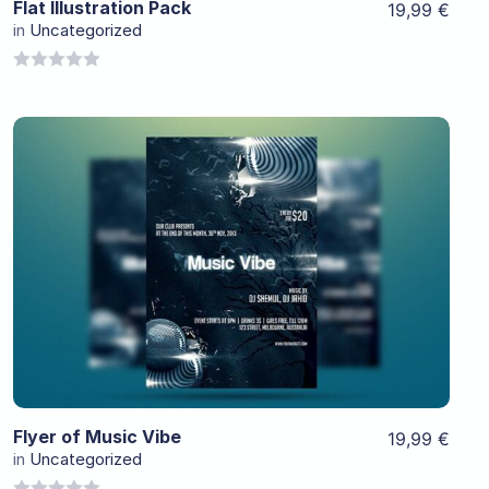
Flat Illustration Pack
19,99
€
in
Uncategorized
0
out
of
5
View Details
Flyer of Music Vibe
19,99
€
in
Uncategorized