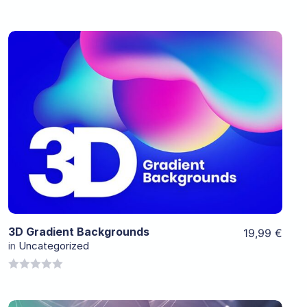
0
out
of
5
View Details
3D Gradient Backgrounds
19,99
€
in
Uncategorized
0
out