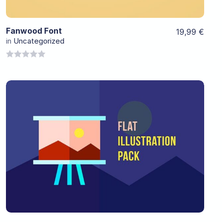
Fanwood Font
19,99
€
in
Uncategorized
0
out
of
5
View Details