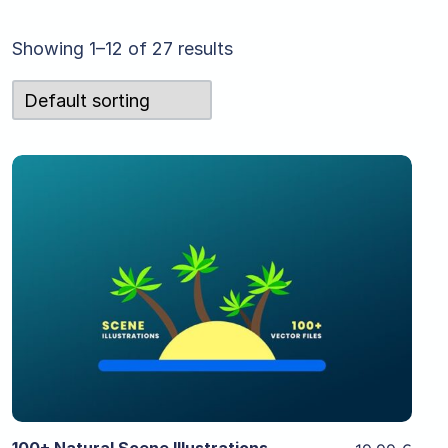
Showing 1–12 of 27 results
View Details
100+ Natural Scene Illustrations