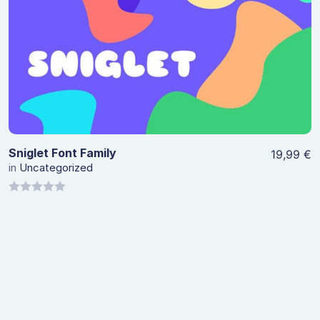
View Details
Sniglet Font Family
19,99
€
in
Uncategorized
0
out
of
5