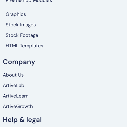
Prestashop Modules
Graphics
Stock Images
Stock Footage
HTML Templates
Company
About Us
ArtiveLab
ArtiveLearn
ArtiveGrowth
Help & legal