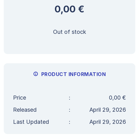
0,00
€
Out of stock
PRODUCT INFORMATION
Price
:
0,00
€
Released
:
April 29, 2026
Last Updated
:
April 29, 2026