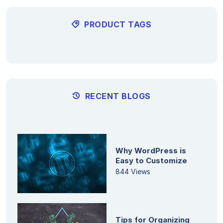
PRODUCT TAGS
RECENT BLOGS
Why WordPress is
Easy to Customize
844 Views
Tips for Organizing