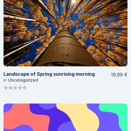
View Details
Landscape of Spring sunrising morning
19,99
€
in
Uncategorized
0
out
of
5