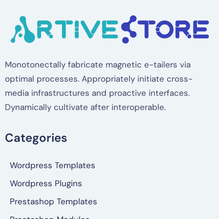
Monotonectally fabricate magnetic e-tailers via
optimal processes. Appropriately initiate cross-
media infrastructures and proactive interfaces.
Dynamically cultivate after interoperable.
Categories
Wordpress Templates
Wordpress Plugins
Prestashop Templates