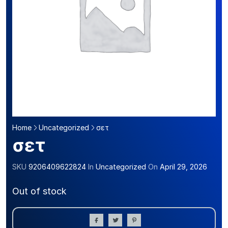
Home
Uncategorized
σετ
σετ
SKU
9206409622824
In
Uncategorized
On
April 29, 2026
Out of stock