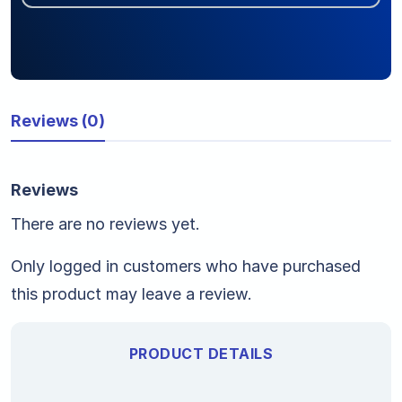
Reviews (0)
Reviews
There are no reviews yet.
Only logged in customers who have purchased
this product may leave a review.
PRODUCT DETAILS