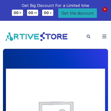
Get Big Discount For a Limited time
:
:
Get the discount
0
0
0
0
0
0
h
m
s