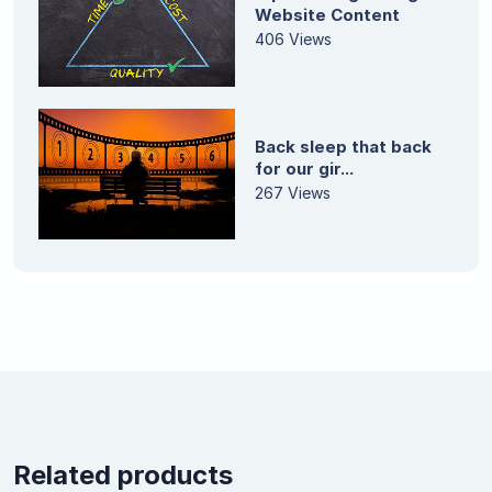
Website Content
406 Views
Back sleep that back
for our gir...
267 Views
Related products