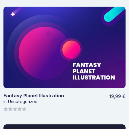
View Details
Fantasy Planet Illustration
19,99
€
in
Uncategorized
0
out