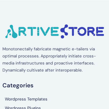
Monotonectally fabricate magnetic e-tailers via
optimal processes. Appropriately initiate cross-
media infrastructures and proactive interfaces.
Dynamically cultivate after interoperable.
Categories
Wordpress Templates
Wordpress Plugins