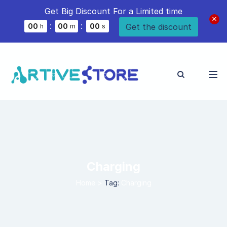
Get Big Discount For a Limited time
:
:
Get the discount
0
0
0
0
0
0
h
m
s
Charging
Home
>
Tag:
Charging