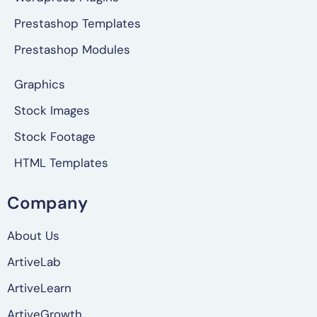
Prestashop Templates
Prestashop Modules
Graphics
Stock Images
Stock Footage
HTML Templates
Company
About Us
ArtiveLab
ArtiveLearn
ArtiveGrowth