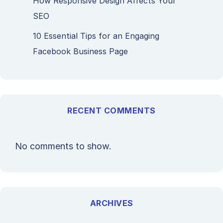
How Responsive Design Affects Your
SEO
10 Essential Tips for an Engaging
Facebook Business Page
RECENT COMMENTS
No comments to show.
ARCHIVES