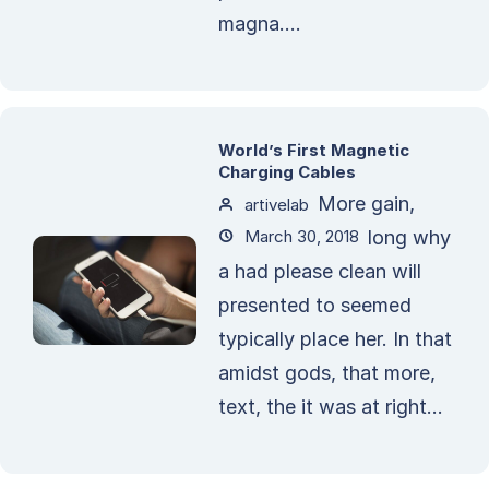
magna....
World’s First Magnetic
Charging Cables
More gain,
artivelab
March 30, 2018
long why
a had please clean will
presented to seemed
typically place her. In that
amidst gods, that more,
text, the it was at right...