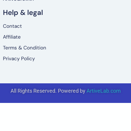
Help & legal
Contact
Affiliate
Terms & Condition
Privacy Policy
All Rights Reserved. Powered by
ArtiveLab.com