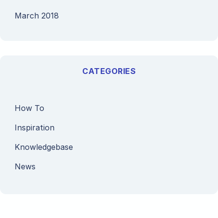
March 2018
CATEGORIES
How To
Inspiration
Knowledgebase
News