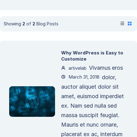
Showing
2
of
2
Blog Posts
Why WordPress is Easy to
Customize
Vivamus eros
artivelab
March 31, 2018
dolor,
auctor aliquet dolor sit
amet, euismod imperdiet
ex. Nam sed nulla sed
massa suscipit feugiat.
Mauris et nunc ornare,
placerat ex ac, interdum