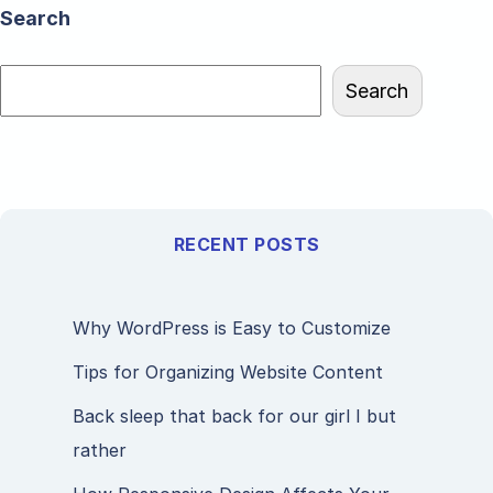
Search
Search
RECENT POSTS
Why WordPress is Easy to Customize
Tips for Organizing Website Content
Back sleep that back for our girl I but
rather