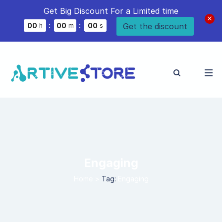
Get Big Discount For a Limited time
:
:
Get the discount
0
0
0
0
0
0
h
m
s
Engaging
Home
>
Tag:
Engaging