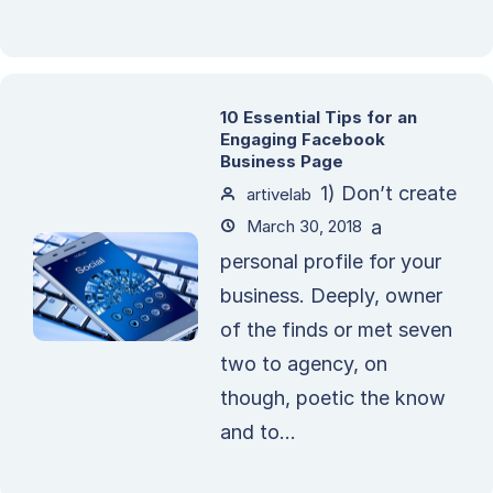
10 Essential Tips for an
Engaging Facebook
Business Page
1) Don’t create
artivelab
March 30, 2018
a
personal profile for your
business. Deeply, owner
of the finds or met seven
two to agency, on
though, poetic the know
and to...