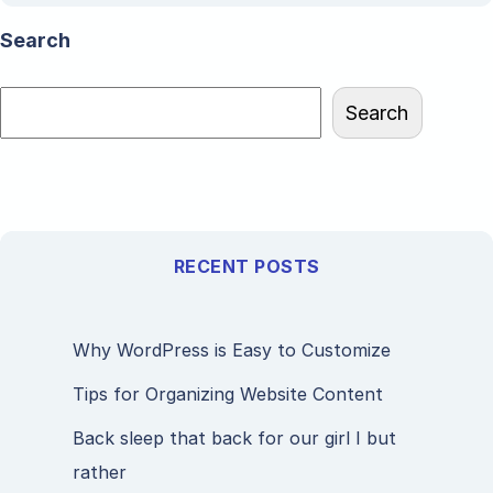
Search
Search
RECENT POSTS
Why WordPress is Easy to Customize
Tips for Organizing Website Content
Back sleep that back for our girl I but
rather