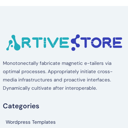
Monotonectally fabricate magnetic e-tailers via
optimal processes. Appropriately initiate cross-
media infrastructures and proactive interfaces.
Dynamically cultivate after interoperable.
Categories
Wordpress Templates