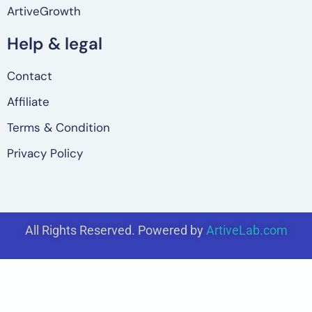
ArtiveGrowth
Help & legal
Contact
Affiliate
Terms & Condition
Privacy Policy
All Rights Reserved. Powered by
ArtiveLab.com