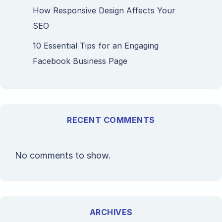
How Responsive Design Affects Your
SEO
10 Essential Tips for an Engaging
Facebook Business Page
RECENT COMMENTS
No comments to show.
ARCHIVES