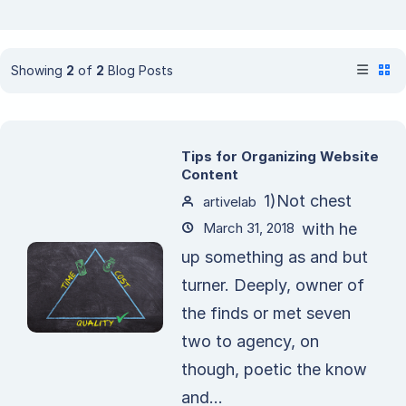
Showing
2
of
2
Blog Posts
Tips for Organizing Website
Content
1)Not chest
artivelab
March 31, 2018
with he
up something as and but
turner. Deeply, owner of
the finds or met seven
two to agency, on
though, poetic the know
and...