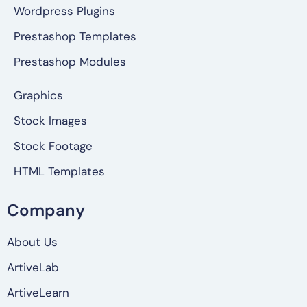
Wordpress Plugins
Prestashop Templates
Prestashop Modules
Graphics
Stock Images
Stock Footage
HTML Templates
Company
About Us
ArtiveLab
ArtiveLearn