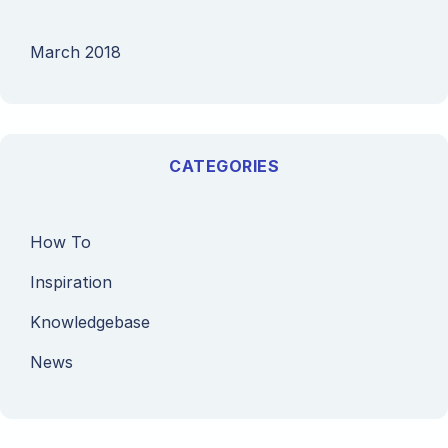
March 2018
CATEGORIES
How To
Inspiration
Knowledgebase
News