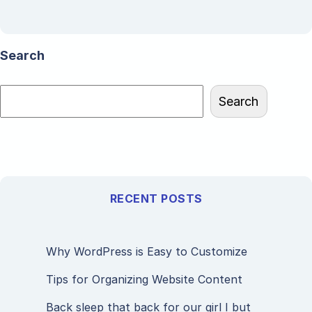
Search
Search
RECENT POSTS
Why WordPress is Easy to Customize
Tips for Organizing Website Content
Back sleep that back for our girl I but