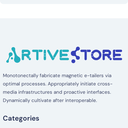
Monotonectally fabricate magnetic e-tailers via
optimal processes. Appropriately initiate cross-
media infrastructures and proactive interfaces.
Dynamically cultivate after interoperable.
Categories