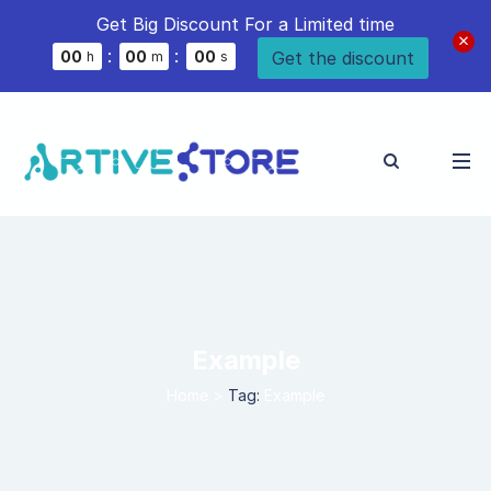
Get Big Discount For a Limited time
:
:
Get the discount
0
0
0
0
0
0
h
m
s
Example
Home
>
Tag:
Example