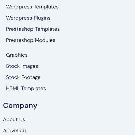
Wordpress Templates
Wordpress Plugins
Prestashop Templates
Prestashop Modules
Graphics
Stock Images
Stock Footage
HTML Templates
Company
About Us
ArtiveLab