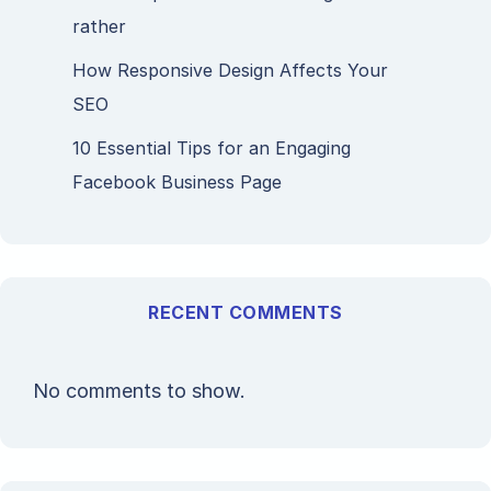
rather
How Responsive Design Affects Your
SEO
10 Essential Tips for an Engaging
Facebook Business Page
RECENT COMMENTS
No comments to show.