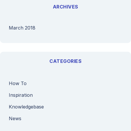
ARCHIVES
March 2018
CATEGORIES
How To
Inspiration
Knowledgebase
News