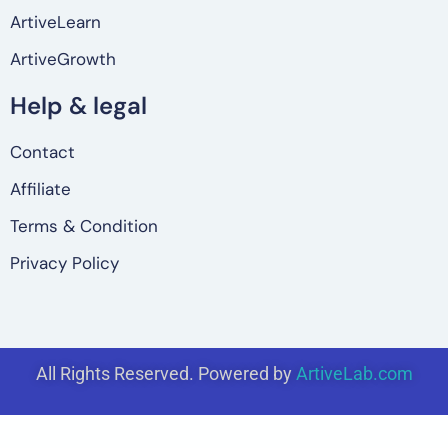
ArtiveLearn
ArtiveGrowth
Help & legal
Contact
Affiliate
Terms & Condition
Privacy Policy
All Rights Reserved. Powered by
ArtiveLab.com