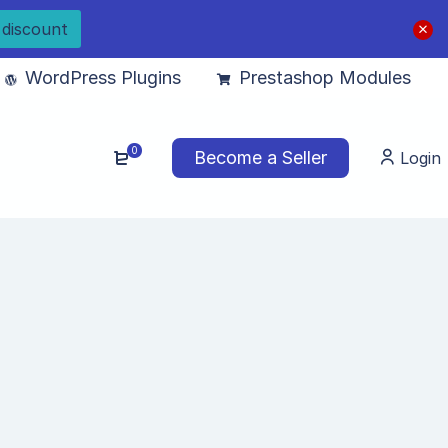
 discount
WordPress Plugins
Prestashop Modules
0
Become a Seller
Login