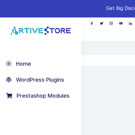
Get Big Disc
Home
WordPress Plugins
Prestashop Modules