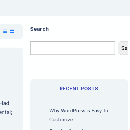
Search
Sea
RECENT POSTS
 Had
Why WordPress is Easy to
ntal;
Customize
n