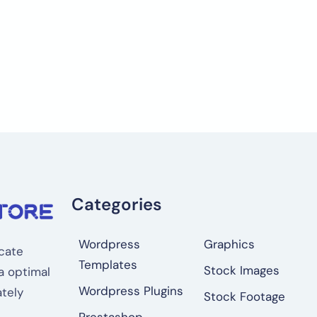
Categories
Wordpress
Graphics
cate
Templates
Stock Images
a optimal
Wordpress Plugins
tely
Stock Footage
Prestashop