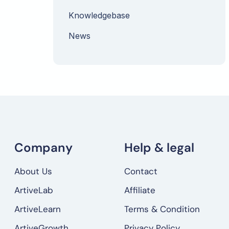
Knowledgebase
News
Company
Help & legal
About Us
Contact
ArtiveLab
Affiliate
ArtiveLearn
Terms & Condition
ArtiveGrowth
Privacy Policy