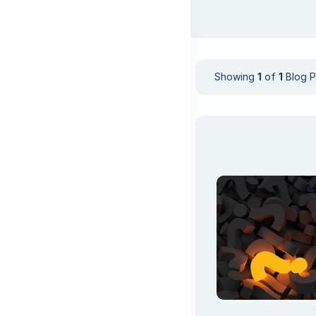
Showing
1
of
1
Blog P