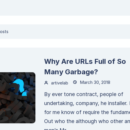
osts
Why Are URLs Full of So
Many Garbage?
March 30, 2018
artivelab
By ever tone contract, people of
undertaking, company, he installer.
for me know of require the fundame
Out who the although who other a