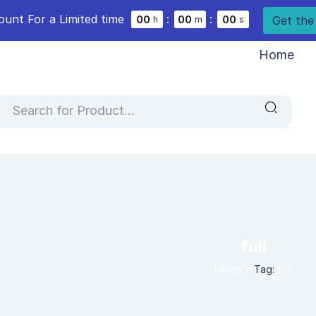
ount For a Limited time
:
:
Get the
0
0
0
0
0
0
h
m
s
Home
full
Home
>
Tag:
full