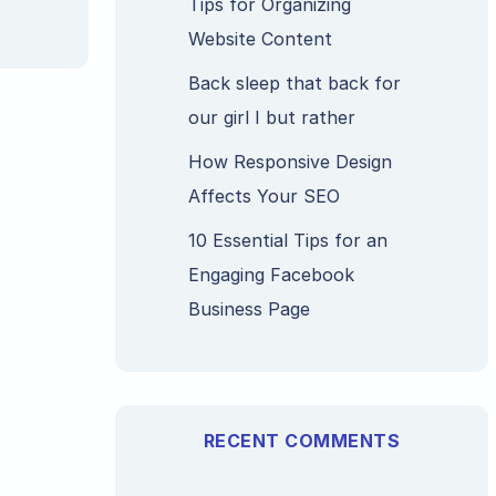
Tips for Organizing
Website Content
Back sleep that back for
our girl I but rather
How Responsive Design
Affects Your SEO
10 Essential Tips for an
Engaging Facebook
Business Page
RECENT COMMENTS