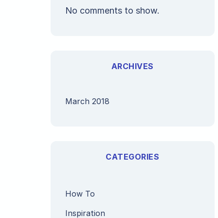
No comments to show.
ARCHIVES
March 2018
CATEGORIES
How To
Inspiration