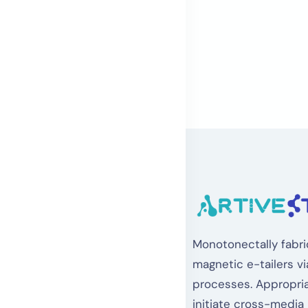
Monotonectally fabri
magnetic e-tailers vi
processes. Appropria
initiate cross-media