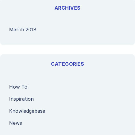
ARCHIVES
March 2018
CATEGORIES
How To
Inspiration
Knowledgebase
News