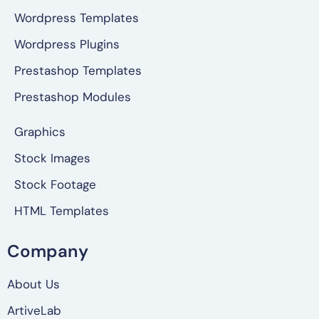
Wordpress Templates
Wordpress Plugins
Prestashop Templates
Prestashop Modules
Graphics
Stock Images
Stock Footage
HTML Templates
Company
About Us
ArtiveLab