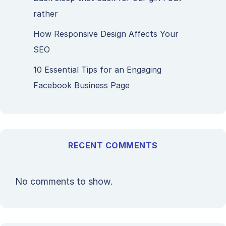
rather
How Responsive Design Affects Your
SEO
10 Essential Tips for an Engaging
Facebook Business Page
RECENT COMMENTS
No comments to show.