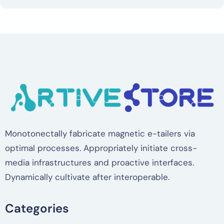
Monotonectally fabricate magnetic e-tailers via
optimal processes. Appropriately initiate cross-
media infrastructures and proactive interfaces.
Dynamically cultivate after interoperable.
Categories