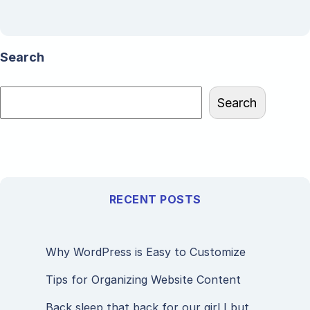
Search
Search
RECENT POSTS
Why WordPress is Easy to Customize
Tips for Organizing Website Content
Back sleep that back for our girl I but