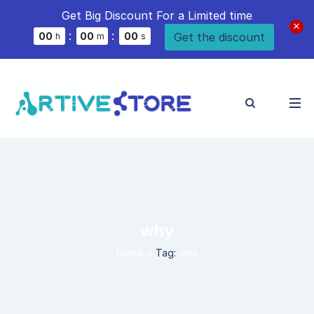
Get Big Discount For a Limited time
:
:
Get the discount
0
0
0
0
0
0
h
m
s
why
Home
>
Tag:
why