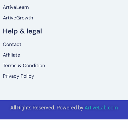
ArtiveLearn
ArtiveGrowth
Help & legal
Contact
Affiliate
Terms & Condition
Privacy Policy
All Rights Reserved. Powered by
ArtiveLab.com